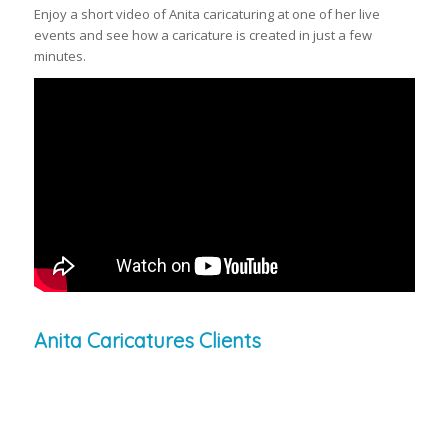
Enjoy a short video of Anita caricaturing at one of her live
events and see how a caricature is created in just a few
minutes.
Anita Caricatures Clients