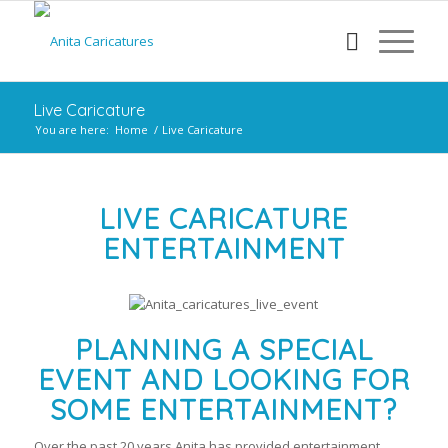
Live Caricature
You are here:
Home
/
Live Caricature
LIVE CARICATURE
ENTERTAINMENT
PLANNING A SPECIAL
EVENT AND LOOKING FOR
SOME ENTERTAINMENT?
Over the past 20 years Anita has provided entertainment