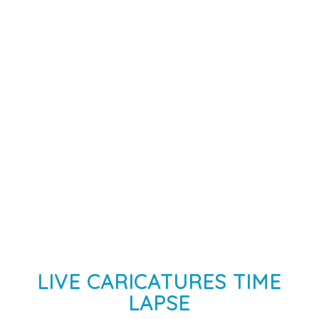
LIVE CARICATURES TIME
LAPSE