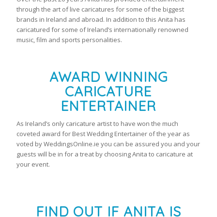
through the art of live caricatures for some of the biggest
brands in Ireland and abroad. In addition to this Anita has
caricatured for some of Ireland’s internationally renowned
music, film and sports personalities.
AWARD WINNING
CARICATURE
ENTERTAINER
As Ireland’s only caricature artist to have won the much
coveted award for Best Wedding Entertainer of the year as
voted by WeddingsOnline.ie you can be assured you and your
guests will be in for a treat by choosing Anita to caricature at
your event.
FIND OUT IF ANITA IS