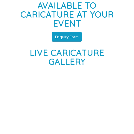
AVAILABLE TO
CARICATURE AT YOUR
EVENT
Enquiry Form
LIVE CARICATURE
GALLERY