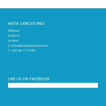
ANITA CARICATURES
Killester
Dublin 5
Ireland
E: anita@anitacaricatures.ie
T: +353 83 117 4109
LIKE US ON FACEBOOK